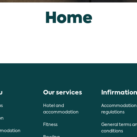
Home
u
Our services
Infirmatio
us
Hotel and
Accommodation
accommodation
regulations
on
Fitness
General terms a
modation
conditions