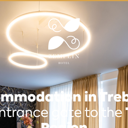
mmodation in Treb
ntrance gate to the