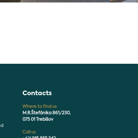
n
Contacts
Where to find us
M.R.Štefánika 861/230,
075 01 Trebišov
nd
Call us