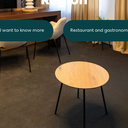
Region
I want to know more
Restaurant and gastronom