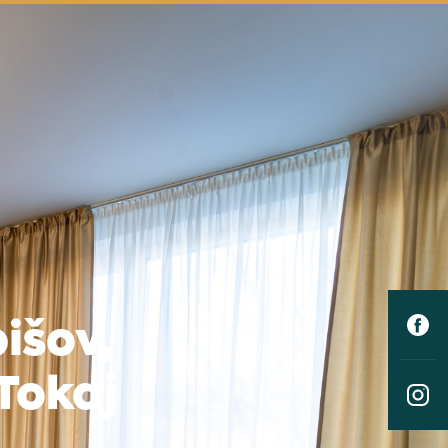
išov,
Tokaj