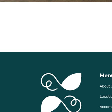
Men
About 
Locati
Accom