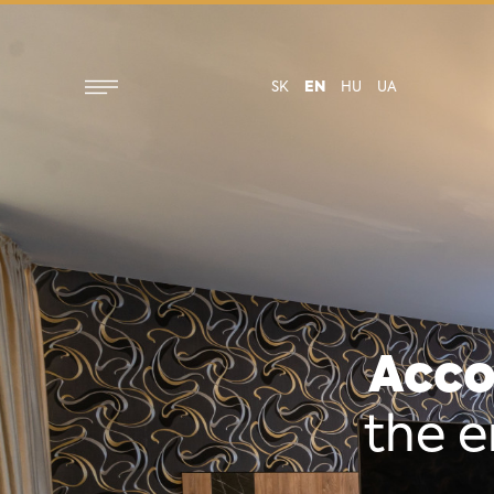
SK
EN
HU
UA
Acco
the e