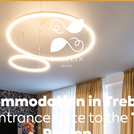
mmodation in Treb
ntrance gate to the