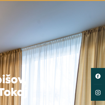
išov,
Tokaj