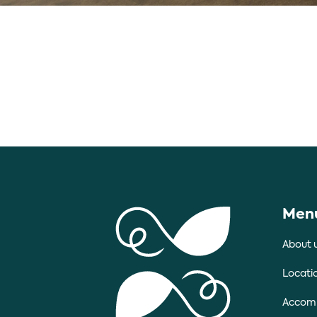
Men
About 
Locati
Accom