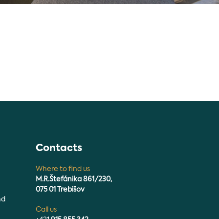
n
Contacts
Where to find us
M.R.Štefánika 861/230,
075 01 Trebišov
nd
Call us