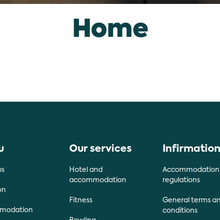
Home
u
Our services
Infirmatio
us
Hotel and
Accommodation
accommodation
regulations
on
Fitness
General terms a
modation
conditions