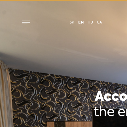
SK
EN
HU
UA
Acco
the e