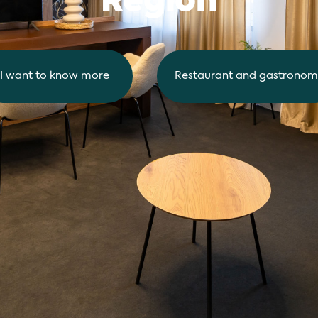
Region
I want to know more
Restaurant and gastronom